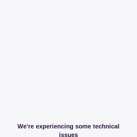
We're experiencing some technical
issues