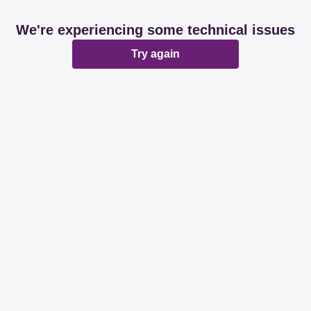
We're experiencing some technical issues
Try again