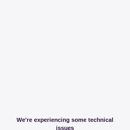
We're experiencing some technical
issues