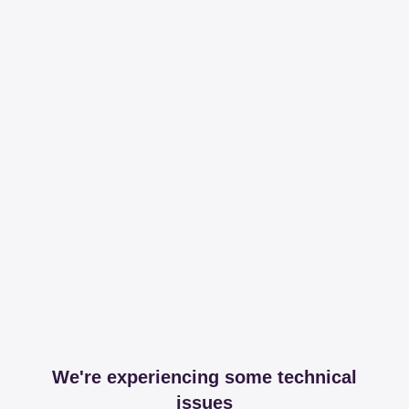
We're experiencing some technical
issues