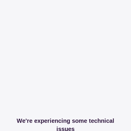
We're experiencing some technical
issues