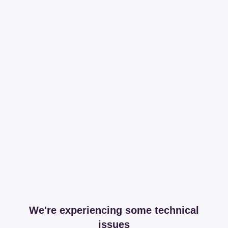
We're experiencing some technical
issues