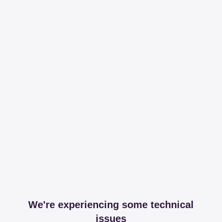
We're experiencing some technical
issues