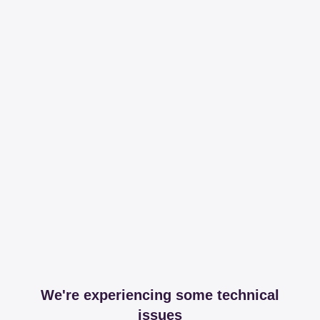
We're experiencing some technical
issues