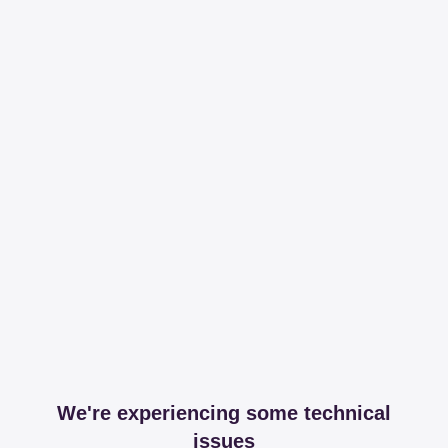
We're experiencing some technical
issues