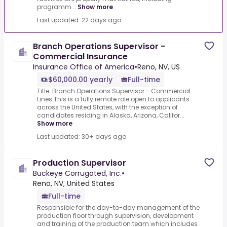
programm...
Show more
Last updated: 22 days ago
Branch Operations Supervisor -
Commercial Insurance
Insurance Office of America
•
Reno, NV, US
$60,000.00 yearly
Full-time
Title: Branch Operations Supervisor - Commercial
Lines.This is a fully remote role open to applicants
across the United States, with the exception of
candidates residing in Alaska, Arizona, Califor...
Show more
Last updated: 30+ days ago
Production Supervisor
Buckeye Corrugated, Inc.
•
Reno, NV, United States
Full-time
Responsible for the day-to-day management of the
production floor through supervision, development
and training of the production team which includes