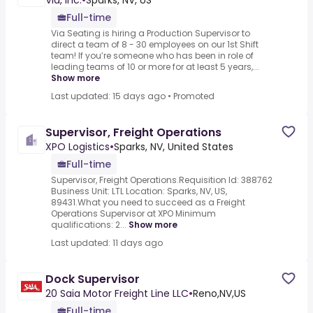
Via, Inc.
•
Sparks, NV, US
Full-time
Via Seating is hiring a Production Supervisor to
direct a team of 8 - 30 employees on our 1st Shift
team! If you’re someone who has been in role of
leading teams of 10 or more for at least 5 years,...
Show more
Last updated: 15 days ago
•
Promoted
Supervisor, Freight Operations
XPO Logistics
•
Sparks, NV, United States
Full-time
Supervisor, Freight Operations.Requisition Id: 388762
Business Unit: LTL Location: Sparks, NV, US,
89431.What you need to succeed as a Freight
Operations Supervisor at XPO Minimum
qualifications: 2...
Show more
Last updated: 11 days ago
Dock Supervisor
20 Saia Motor Freight Line LLC
•
Reno,NV,US
Full-time