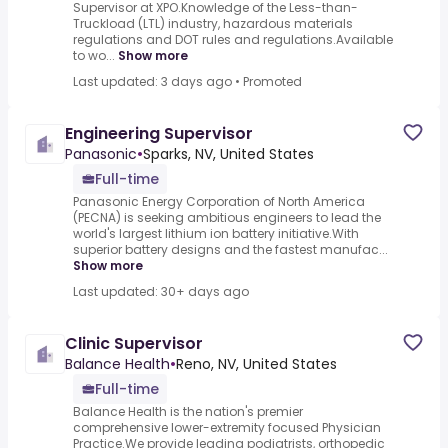
Supervisor at XPO.Knowledge of the Less-than-
Truckload (LTL) industry, hazardous materials
regulations and DOT rules and regulations.Available
to wo...
Show more
Last updated: 3 days ago
•
Promoted
Engineering Supervisor
Panasonic
•
Sparks, NV, United States
Full-time
Panasonic Energy Corporation of North America
(PECNA) is seeking ambitious engineers to lead the
world's largest lithium ion battery initiative.With
superior battery designs and the fastest manufac...
Show more
Last updated: 30+ days ago
Clinic Supervisor
Balance Health
•
Reno, NV, United States
Full-time
Balance Health is the nation's premier
comprehensive lower-extremity focused Physician
Practice.We provide leading podiatrists, orthopedic