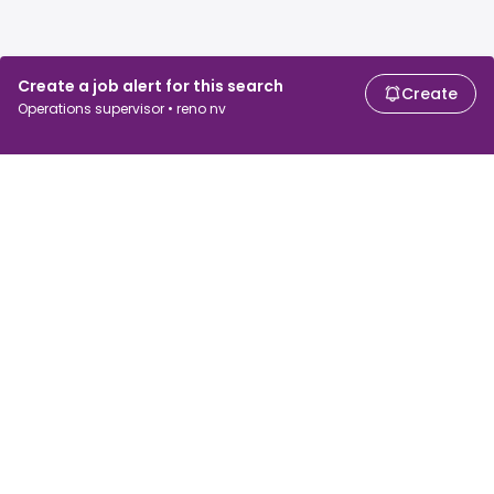
Create a job alert for this search
Create
Operations supervisor • reno nv
For job seekers
For employers
Search jobs