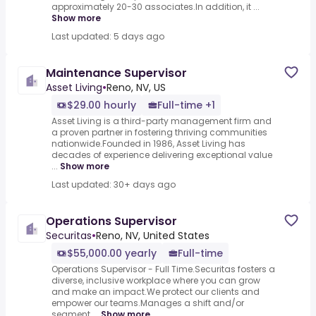
approximately 20-30 associates.In addition, it ...
Show more
Last updated: 5 days ago
Maintenance Supervisor
Asset Living
•
Reno, NV, US
$29.00 hourly
Full-time +1
Asset Living is a third-party management firm and
a proven partner in fostering thriving communities
nationwide.Founded in 1986, Asset Living has
decades of experience delivering exceptional value
...
Show more
Last updated: 30+ days ago
Operations Supervisor
Securitas
•
Reno, NV, United States
$55,000.00 yearly
Full-time
Operations Supervisor - Full Time.Securitas fosters a
diverse, inclusive workplace where you can grow
and make an impact.We protect our clients and
empower our teams.Manages a shift and/or
segment ...
Show more