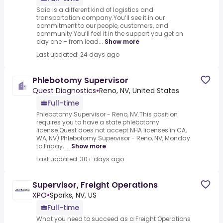
Saia is a different kind of logistics and
transportation company.You‘ll see it in our
commitment to our people, customers, and
community.You‘ll feel it in the support you get on
day one – from lead...
Show more
Last updated: 24 days ago
Phlebotomy Supervisor
Quest Diagnostics
•
Reno, NV, United States
Full-time
Phlebotomy Supervisor - Reno, NV.This position
requires you to have a state phlebotomy
license.Quest does not accept NHA licenses in CA,
WA, NV).Phlebotomy Supervisor - Reno, NV, Monday
to Friday, ...
Show more
Last updated: 30+ days ago
Supervisor, Freight Operations
XPO
•
Sparks, NV, US
Full-time
What you need to succeed as a Freight Operations