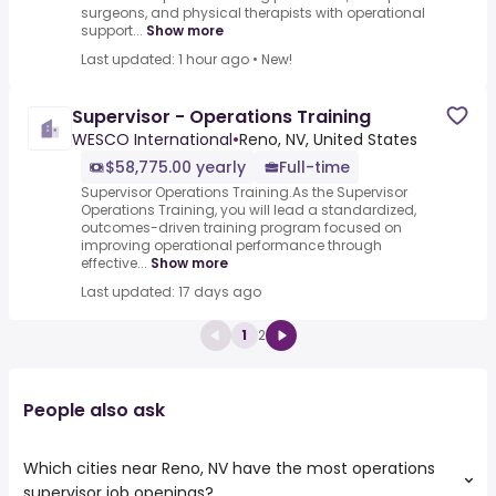
surgeons, and physical therapists with operational
support...
Show more
Last updated: 1 hour ago
•
New!
Supervisor - Operations Training
WESCO International
•
Reno, NV, United States
$58,775.00 yearly
Full-time
Supervisor Operations Training.As the Supervisor
Operations Training, you will lead a standardized,
outcomes-driven training program focused on
improving operational performance through
effective...
Show more
Last updated: 17 days ago
1
2
People also ask
Which cities near Reno, NV have the most operations
supervisor job openings?