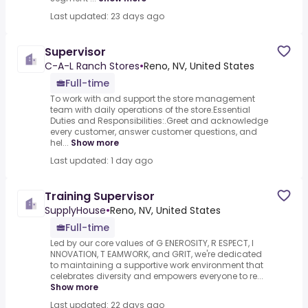
Last updated: 23 days ago
Supervisor
C-A-L Ranch Stores
•
Reno, NV, United States
Full-time
To work with and support the store management
team with daily operations of the store.Essential
Duties and Responsibilities:.Greet and acknowledge
every customer, answer customer questions, and
hel...
Show more
Last updated: 1 day ago
Training Supervisor
SupplyHouse
•
Reno, NV, United States
Full-time
Led by our core values of G ENEROSITY, R ESPECT, I
NNOVATION, T EAMWORK, and GRIT, we're dedicated
to maintaining a supportive work environment that
celebrates diversity and empowers everyone to re...
Show more
Last updated: 22 days ago