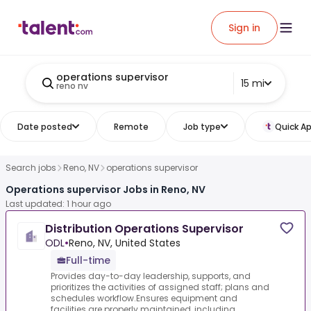
Sign in
operations supervisor
15 mi
reno nv
Date posted
Remote
Job type
Quick Ap
Search jobs
Reno, NV
operations supervisor
Operations supervisor Jobs in Reno, NV
Last updated: 1 hour ago
Distribution Operations Supervisor
ODL
•
Reno, NV, United States
Full-time
Provides day-to-day leadership, supports, and
prioritizes the activities of assigned staff; plans and
schedules workflow.Ensures equipment and
facilities are properly maintained, including