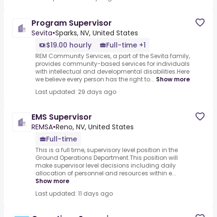
Program Supervisor
Sevita
•
Sparks, NV, United States
$19.00 hourly
Full-time +1
REM Community Services, a part of the Sevita family,
provides community-based services for individuals
with intellectual and developmental disabilities.Here
we believe every person has the right to...
Show more
Last updated: 29 days ago
EMS Supervisor
REMSA
•
Reno, NV, United States
Full-time
This is a full time, supervisory level position in the
Ground Operations Department.This position will
make supervisor level decisions including daily
allocation of personnel and resources within e...
Show more
Last updated: 11 days ago