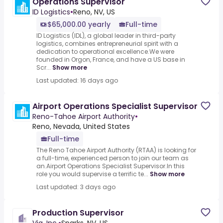
Operations Supervisor
ID Logistics
•
Reno, NV, US
$65,000.00 yearly
Full-time
ID Logistics (IDL), a global leader in third-party
logistics, combines entrepreneurial spirit with a
dedication to operational excellence.We were
founded in Orgon, France, and have a US base in
Scr...
Show more
Last updated: 16 days ago
Airport Operations Specialist Supervisor
Reno-Tahoe Airport Authority
•
Reno, Nevada, United States
Full-time
The Reno Tahoe Airport Authority (RTAA) is looking for
a full-time, experienced person to join our team as
an.Airport Operations Specialist Supervisor.In this
role you would supervise a terrific te...
Show more
Last updated: 3 days ago
Production Supervisor