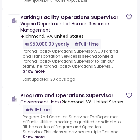
Last updated: 21 hours ago
•
New!
Parking Facility Operations Supervisor
Virginia Department of Human Resource
Management
•
Richmond, VA, United States
$50,000.00 yearly
Full-time
Parking Facility Operations Supervisor.VCU Parking
and Transportation Services is seeking to hire a
Parking Facility Operations Supervisor to join our
team!.The Parking Facility Operations Supervis...
Show more
Last updated: 20 days ago
Program and Operations Supervisor
Government Jobs
•
Richmond, VA, United States
Full-time
Program And Operation Supervisor.The Department
of Public Utilities is seeking a qualified candidate to
fill the position of Program and Operation
Supervisor.This class supervises multiple Gas and ...
Show more