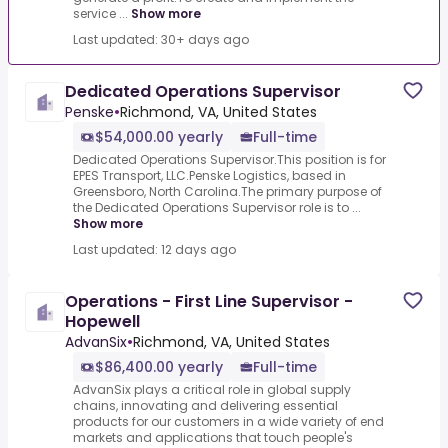
service ...
Show more
Last updated: 30+ days ago
Dedicated Operations Supervisor
Penske
•
Richmond, VA, United States
$54,000.00 yearly
Full-time
Dedicated Operations Supervisor.This position is for
EPES Transport, LLC.Penske Logistics, based in
Greensboro, North Carolina.The primary purpose of
the Dedicated Operations Supervisor role is to ...
Show more
Last updated: 12 days ago
Operations - First Line Supervisor -
Hopewell
AdvanSix
•
Richmond, VA, United States
$86,400.00 yearly
Full-time
AdvanSix plays a critical role in global supply
chains, innovating and delivering essential
products for our customers in a wide variety of end
markets and applications that touch people's