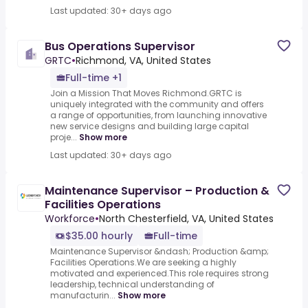
Last updated: 30+ days ago
Bus Operations Supervisor
GRTC
•
Richmond, VA, United States
Full-time +1
Join a Mission That Moves Richmond.GRTC is
uniquely integrated with the community and offers
a range of opportunities, from launching innovative
new service designs and building large capital
proje...
Show more
Last updated: 30+ days ago
Maintenance Supervisor – Production &
Facilities Operations
Workforce
•
North Chesterfield, VA, United States
$35.00 hourly
Full-time
Maintenance Supervisor &ndash; Production &amp;
Facilities Operations.We are seeking a highly
motivated and experienced.This role requires strong
leadership, technical understanding of
manufacturin...
Show more