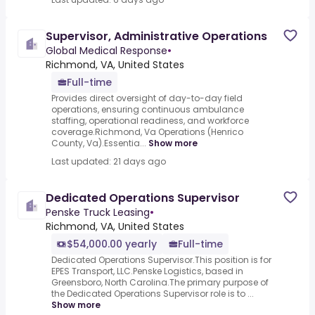
Supervisor, Administrative Operations
Global Medical Response
•
Richmond, VA, United States
Full-time
Provides direct oversight of day-to-day field
operations, ensuring continuous ambulance
staffing, operational readiness, and workforce
coverage.Richmond, Va Operations (Henrico
County, Va).Essentia...
Show more
Last updated: 21 days ago
Dedicated Operations Supervisor
Penske Truck Leasing
•
Richmond, VA, United States
$54,000.00 yearly
Full-time
Dedicated Operations Supervisor.This position is for
EPES Transport, LLC.Penske Logistics, based in
Greensboro, North Carolina.The primary purpose of
the Dedicated Operations Supervisor role is to ...
Show more