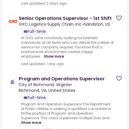
Last updated: 2 days ago
Senior Operations Supervisor - 1st Shift
GXO Logistics Supply Chain, Inc.
•
Sandston, US
Full-time
At GXO, we're constantly looking for talented
individuals at all levels who can deliver the caliber of
service our company requires.You know that a
positive work environment creates happy
employees...
Show more
Last updated: 1 day ago
Program and Operations Supervisor
City of Richmond, Virginia
•
Richmond, VA, United States
Full-time
Program And Operation Supervisor.The Department
of Public Utilities is seeking a qualified candidate to
fill the position of Program and Operation
Supervisor.This class supervises multiple Gas and ...
Show more