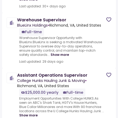
Last updated: 30+ days ago
Warehouse Supervisor
BlueLinx Holdings
•
Richmond, VA, United States
Full-time
Warehouse Supervisor Opportunity with
BlueLinx.BlueLinx is seeking a motivated Warehouse
Supervisor to oversee day-to-day operations,
ensure quality control, and maintain top-notch
safety standards...
Show more
Last updated: 29 days ago
Assistant Operations Supervisor
College Hunks Hauling Junk & Moving
•
Richmond, VA, United States
$25,000.00 yearly
Full-time
Employment Opportunities With College HUNKS.As
seen on ABC's Shark Tank, HGTV's House Hunters,
Blue Collar Millionaires and more.With 90 franchise
locations across the U.College Hunks Hauling Junk ...
Show more