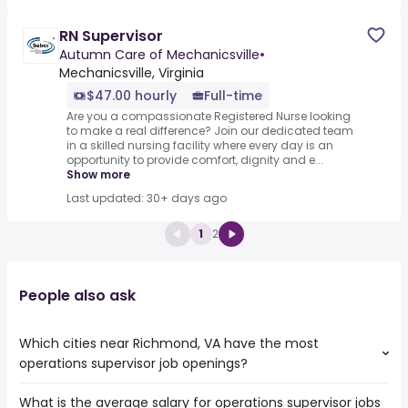
RN Supervisor
Autumn Care of Mechanicsville
•
Mechanicsville, Virginia
$47.00 hourly
Full-time
Are you a compassionate Registered Nurse looking
to make a real difference? Join our dedicated team
in a skilled nursing facility where every day is an
opportunity to provide comfort, dignity and e...
Show more
Last updated: 30+ days ago
1
2
People also ask
Which cities near Richmond, VA have the most
operations supervisor job openings?
What is the average salary for operations supervisor jobs
The cities near Richmond, VA that boast the highest