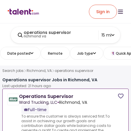
Sign in
operations supervisor
15 mi
richmond va
Date posted
Remote
Job type
Quick Ap
Search jobs
Richmond, VA
operations supervisor
Operations supervisor Jobs in Richmond, VA
Last updated: 21 hours ago
Operations Supervisor
Ward Trucking, LLC
•
Richmond, VA
Full-time
To ensure the customer is always serviced first.To
assist in achieving our growth goals and
contribution dollar goals while balancing costs to
generate a profit.To create and implement the