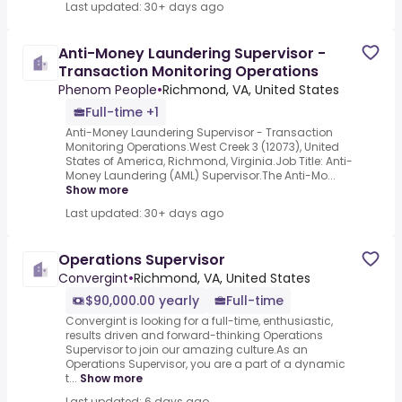
Last updated: 30+ days ago
Anti-Money Laundering Supervisor -
Transaction Monitoring Operations
Phenom People
•
Richmond, VA, United States
Full-time +1
Anti-Money Laundering Supervisor - Transaction
Monitoring Operations.West Creek 3 (12073), United
States of America, Richmond, Virginia.Job Title: Anti-
Money Laundering (AML) Supervisor.The Anti-Mo...
Show more
Last updated: 30+ days ago
Operations Supervisor
Convergint
•
Richmond, VA, United States
$90,000.00 yearly
Full-time
Convergint is looking for a full-time, enthusiastic,
results driven and forward-thinking Operations
Supervisor to join our amazing culture.As an
Operations Supervisor, you are a part of a dynamic
t...
Show more
Last updated: 6 days ago