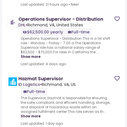
Last updated: 21 hours ago
•
New!
Operations Supervisor - Distribution
DHL
•
Richmond, VA, United States
$62,500.00 yearly
Full-time
Operations Supervisor - Distribution.This is a 1st shift
role - Monday - Friday - 7:00 a.The Operations
Supervisor role has a national salary range of
$62,500 - $70,000.For roles in California the ...
Show more
Last updated: 4 days ago
Hazmat Supervisor
ID Logistics
•
Richmond, VA, US
Full-time
The Supervisor, Hazmat is responsible for ensuring
the safe, compliant, and efficient handling, storage,
and disposal of hazardous waste within an
assigned fulfillment center.This role serves as th...
Show more
Last updated: 1 day ago