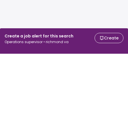
Create a job alert for this search
Create
Operations supervisor • richmond va
For job seekers