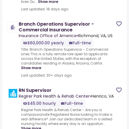
lives.Ou...
Show more
Last updated: 18 days ago
Branch Operations Supervisor -
Commercial Insurance
Insurance Office of America
•
Richmond, VA, US
$60,000.00 yearly
Full-time
Title: Branch Operations Supervisor - Commercial
Lines.This is a fully remote role open to applicants
across the United States, with the exception of
candidates residing in Alaska, Arizona, Califor...
Show more
Last updated: 30+ days ago
RN Supervisor
Regirer Park Health & Rehab Center
•
Henrico, VA
$45.00 hourly
Full-time
Regirer Park Health & Rehab Center -.Are you a
compassionate Registered Nurse looking to make a
real difference? Join our dedicated team in a skilled
nursing facility where every day is an opportun...
Show more