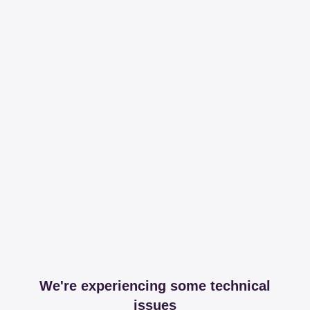
We're experiencing some technical
issues