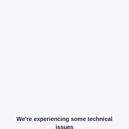
We're experiencing some technical
issues