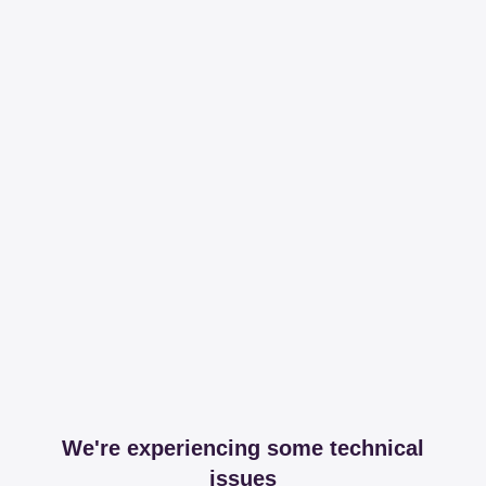
We're experiencing some technical
issues