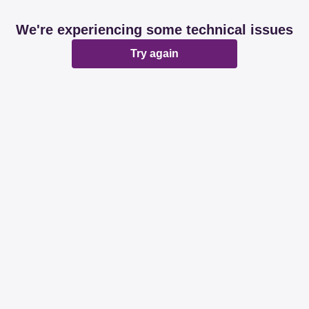
We're experiencing some technical issues
Try again