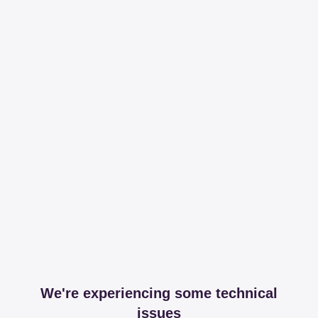
We're experiencing some technical
issues