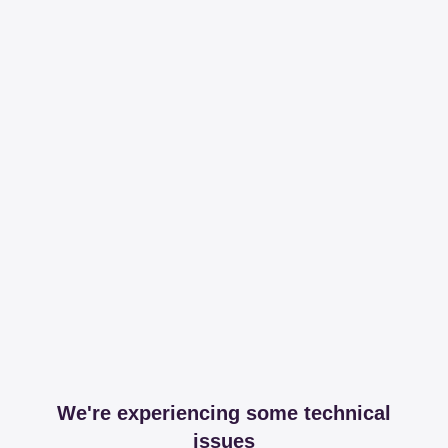
We're experiencing some technical
issues