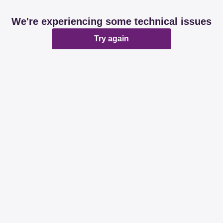
We're experiencing some technical issues
Try again