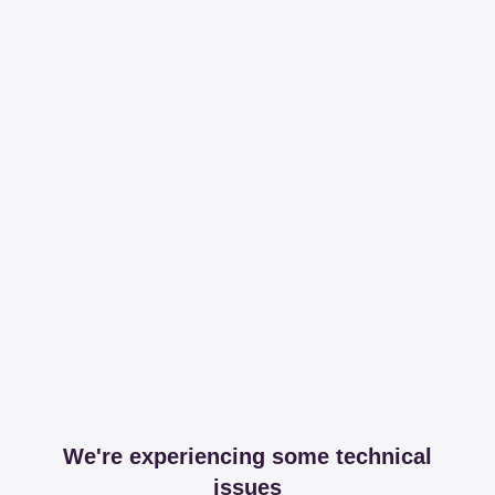
We're experiencing some technical
issues