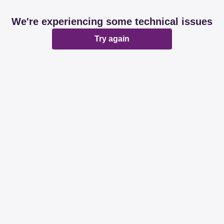
We're experiencing some technical issues
Try again