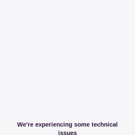
We're experiencing some technical
issues