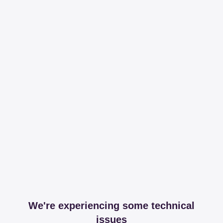
We're experiencing some technical
issues