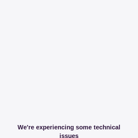
We're experiencing some technical
issues