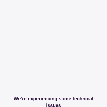
We're experiencing some technical
issues