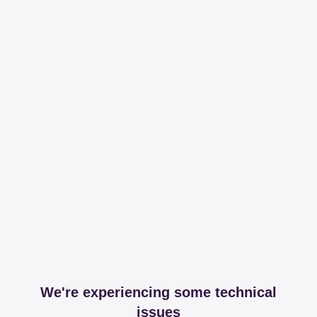
We're experiencing some technical
issues