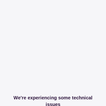
We're experiencing some technical
issues