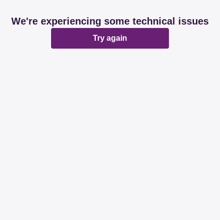
We're experiencing some technical issues
Try again