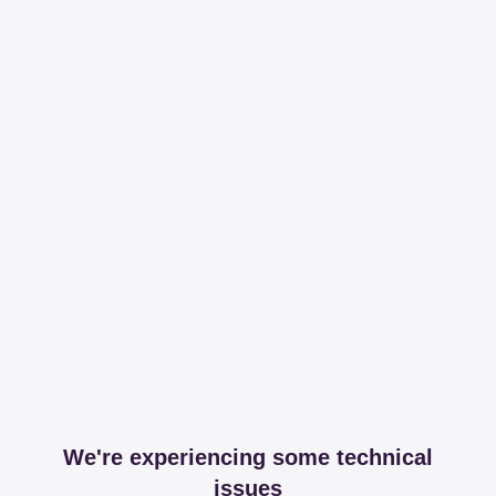
We're experiencing some technical
issues