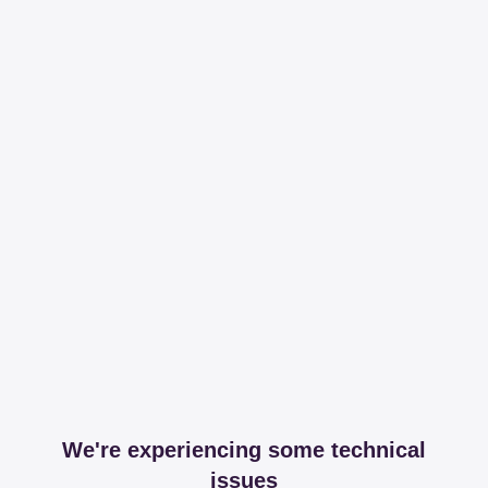
We're experiencing some technical
issues