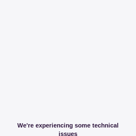
We're experiencing some technical
issues