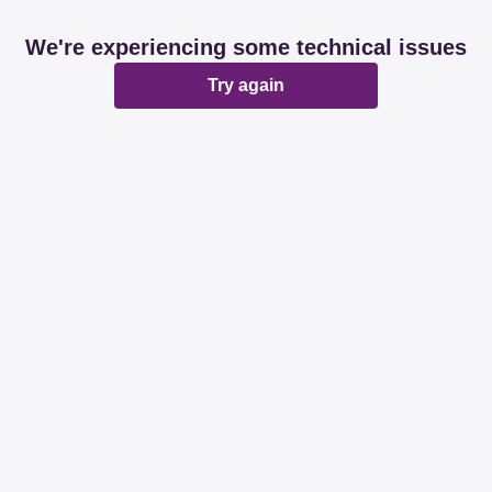
We're experiencing some technical issues
Try again