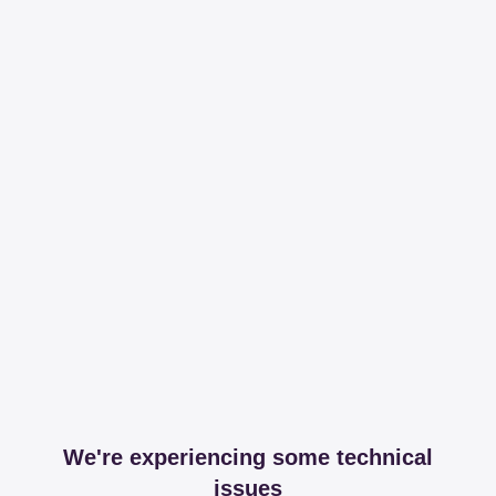
We're experiencing some technical
issues