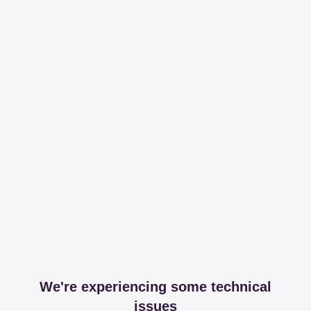
We're experiencing some technical
issues