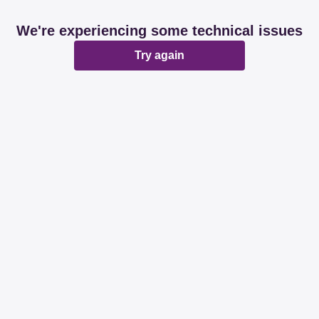
We're experiencing some technical issues
Try again