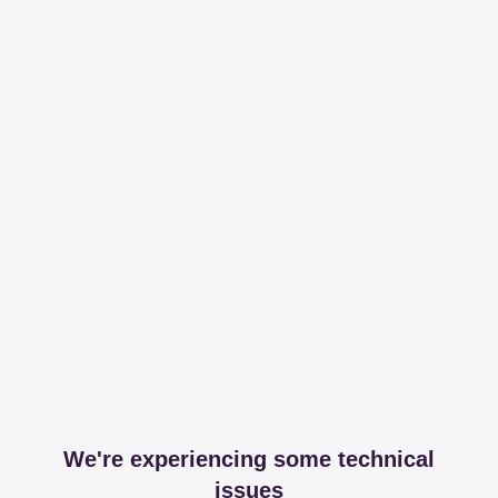
We're experiencing some technical
issues