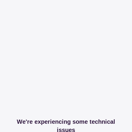
We're experiencing some technical
issues