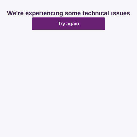
We're experiencing some technical issues
Try again