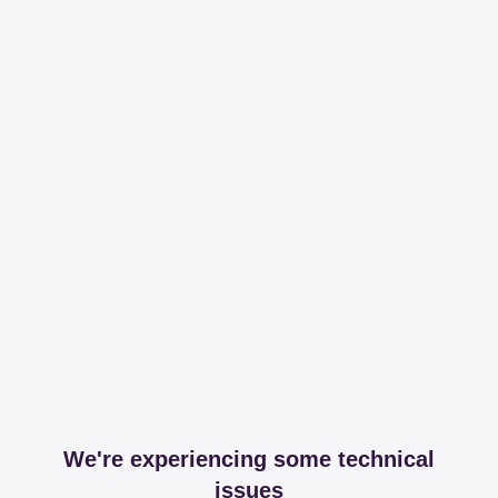
We're experiencing some technical
issues