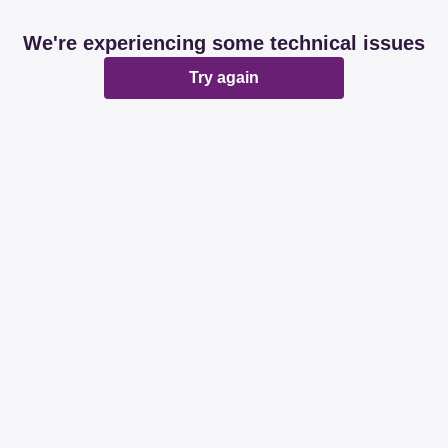
We're experiencing some technical issues
Try again