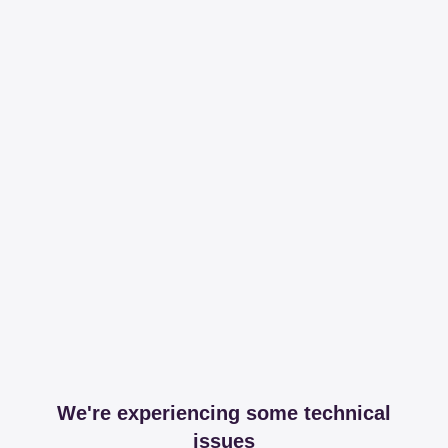
We're experiencing some technical
issues