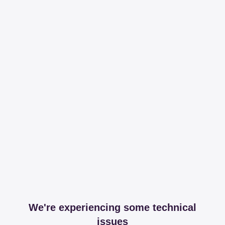
We're experiencing some technical
issues