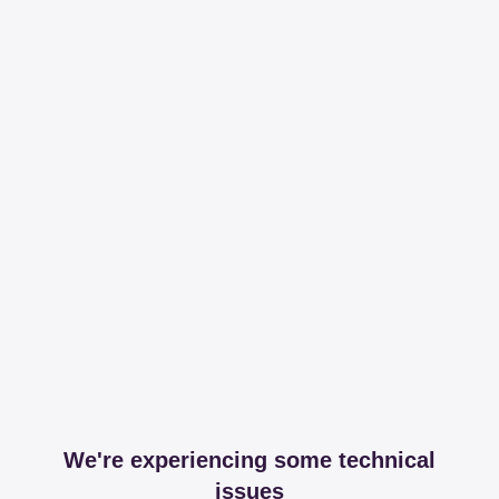
We're experiencing some technical
issues