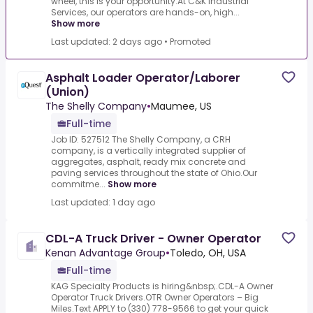
wheel, this is your opportunity.At C&K Industrial
Services, our operators are hands-on, high...
Show more
Last updated: 2 days ago
•
Promoted
Asphalt Loader Operator/Laborer
(Union)
The Shelly Company
•
Maumee, US
Full-time
Job ID: 527512 The Shelly Company, a CRH
company, is a vertically integrated supplier of
aggregates, asphalt, ready mix concrete and
paving services throughout the state of Ohio.Our
commitme...
Show more
Last updated: 1 day ago
CDL-A Truck Driver - Owner Operator
Kenan Advantage Group
•
Toledo, OH, USA
Full-time
KAG Specialty Products is hiring&nbsp;.CDL-A Owner
Operator Truck Drivers.OTR Owner Operators – Big
Miles.Text APPLY to (330) 778-9566 to get your quick