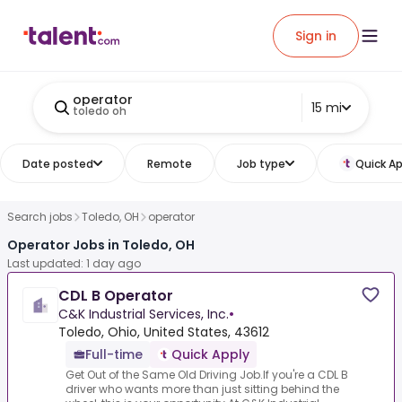
Sign in
operator
15 mi
toledo oh
Date posted
Remote
Job type
Quick Ap
Search jobs
Toledo, OH
operator
Operator Jobs in Toledo, OH
Last updated: 1 day ago
CDL B Operator
C&K Industrial Services, Inc.
•
Toledo, Ohio, United States, 43612
Full-time
Quick Apply
Get Out of the Same Old Driving Job.If you're a CDL B
driver who wants more than just sitting behind the