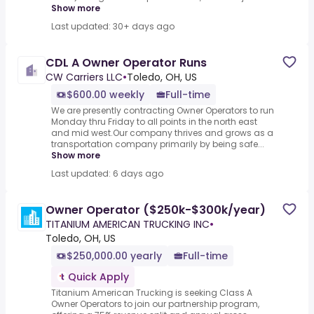
Show more
Last updated: 30+ days ago
CDL A Owner Operator Runs
CW Carriers LLC
•
Toledo, OH, US
$600.00 weekly
Full-time
We are presently contracting Owner Operators to run
Monday thru Friday to all points in the north east
and mid west.Our company thrives and grows as a
transportation company primarily by being safe...
Show more
Last updated: 6 days ago
Owner Operator ($250k-$300k/year)
TITANIUM AMERICAN TRUCKING INC
•
Toledo, OH, US
$250,000.00 yearly
Full-time
Quick Apply
Titanium American Trucking is seeking Class A
Owner Operators to join our partnership program,