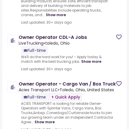
Building Products ensures safe, efficient transport
and delivery of building materials to job
sites.Responsibilities include operating trucks,
cranes, and...
Show more
Last updated: 30+ days ago
Owner Operator CDL-A Jobs
LiveTrucking
•
toledo, Ohio
Full-time
We'll do the hard work for you! - Apply today &
match with the best trucking jobs.
Show more
Last updated: 30+ days ago
Owner Operator - Cargo Van / Box Truck
Acies Transport LLC
•
Toledo, Ohio, United States
Full-time
Quick Apply
ACIES TRANSPORT is looking for reliable Owner-
Operators with Sprinter Vans, Cargo Vans, Box
Trucks,&nbsp;.Conestoga/Curtainside trucks to join
our growing team under an Independent Contractor
Agree...
Show more