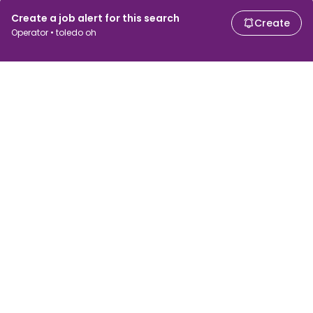
Create a job alert for this search
Create
Operator • toledo oh
For job seekers
For employers
Search jobs
Search salary
Browse jobs
Enterprise
Tax calculator