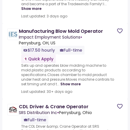
and become a part of the Tradewinds Family!.I...
Show more
Last updated: 3 days ago
Manufacturing Blow Mold Operator
Impact Employment Solutions
•
Perrysburg, OH, US
$17.50 hourly
Full-time
Quick Apply
Sets up and operates blow molding machine to
mold plastic products according to
specifications.Closes chamber to mold product
under heat and pressure.Moves machine controls to
set timing unit and t...
Show more
Last updated: 30+ days ago
CDL Driver & Crane Operator
SRS Distribution Inc
•
Perrysburg, Ohio
Full-time
The CDL Driver &amp; Crane Operator at SRS