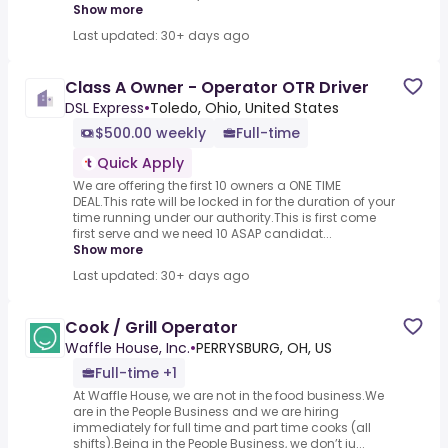
Show more
Last updated: 30+ days ago
Class A Owner - Operator OTR Driver
DSL Express
•
Toledo, Ohio, United States
$500.00 weekly
Full-time
Quick Apply
We are offering the first 10 owners a ONE TIME
DEAL.This rate will be locked in for the duration of your
time running under our authority.This is first come
first serve and we need 10 ASAP candidat...
Show more
Last updated: 30+ days ago
Cook / Grill Operator
Waffle House, Inc.
•
PERRYSBURG, OH, US
Full-time +1
At Waffle House, we are not in the food business.We
are in the People Business and we are hiring
immediately for full time and part time cooks (all
shifts).Being in the People Business, we don’t ju...