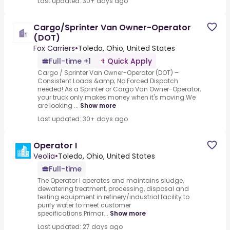
Last updated: 30+ days ago
Cargo/Sprinter Van Owner-Operator
(DOT)
Fox Carriers
•
Toledo, Ohio, United States
Full-time +1
Quick Apply
Cargo / Sprinter Van Owner-Operator (DOT) –
Consistent Loads &amp; No Forced Dispatch
needed!.As a Sprinter or Cargo Van Owner-Operator,
your truck only makes money when it's moving.We
are looking ...
Show more
Last updated: 30+ days ago
Operator I
Veolia
•
Toledo, Ohio, United States
Full-time
The Operator I operates and maintains sludge,
dewatering treatment, processing, disposal and
testing equipment in refinery/industrial facility to
purify water to meet customer
specifications.Primar...
Show more
Last updated: 27 days ago