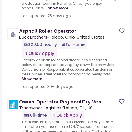
production team in Holland, Ohio.If you enjoy
hands-on w...
Show more
Last updated: 25 days ago
Asphalt Roller Operator
Buck Brothers
•
Toledo, Ohio, United States
$20.00 hourly
Full-time
Quick Apply
Perform asphalt roller operator duties described
below on an asphalt paving lay down the crew.Job
Duties &amp; Responsibilities:.Operates tandem or
three-wheel steel roller for compacting newly pav...
Show more
Last updated: 30+ days ago
Owner Operator Regional Dry Van
Tradewinds Logistics
•
Toledo, OH, US
Full-time
Quick Apply
Tradewinds truly values our drivers! Top pay, home
time when you need it, and 24/7 support from some
of the most experienced in the industry.Call today