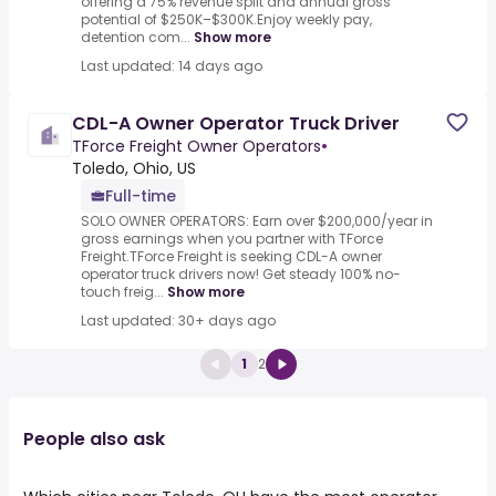
offering a 75% revenue split and annual gross
potential of $250K–$300K.Enjoy weekly pay,
detention com...
Show more
Last updated: 14 days ago
CDL-A Owner Operator Truck Driver
TForce Freight Owner Operators
•
Toledo, Ohio, US
Full-time
SOLO OWNER OPERATORS: Earn over $200,000/year in
gross earnings when you partner with TForce
Freight.TForce Freight is seeking CDL-A owner
operator truck drivers now! Get steady 100% no-
touch freig...
Show more
Last updated: 30+ days ago
1
2
People also ask