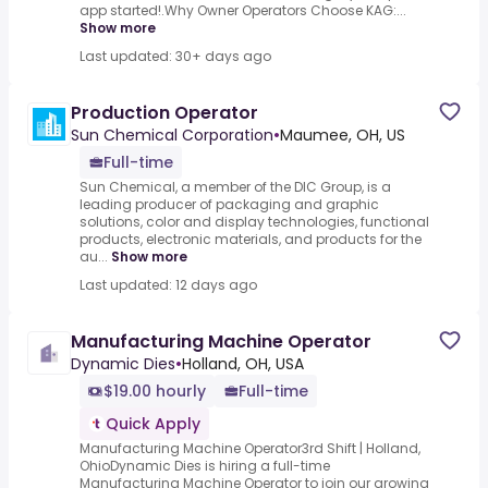
app started!.Why Owner Operators Choose KAG:...
Show more
Last updated: 30+ days ago
Production Operator
Sun Chemical Corporation
•
Maumee, OH, US
Full-time
Sun Chemical, a member of the DIC Group, is a
leading producer of packaging and graphic
solutions, color and display technologies, functional
products, electronic materials, and products for the
au...
Show more
Last updated: 12 days ago
Manufacturing Machine Operator
Dynamic Dies
•
Holland, OH, USA
$19.00 hourly
Full-time
Quick Apply
Manufacturing Machine Operator3rd Shift | Holland,
OhioDynamic Dies is hiring a full-time
Manufacturing Machine Operator to join our growing