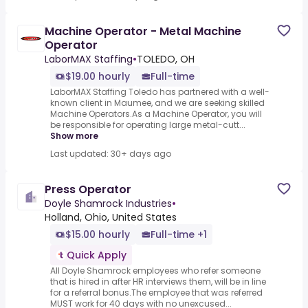
Machine Operator - Metal Machine
Operator
LaborMAX Staffing
•
TOLEDO, OH
$19.00 hourly
Full-time
LaborMAX Staffing Toledo has partnered with a well-
known client in Maumee, and we are seeking skilled
Machine Operators.As a Machine Operator, you will
be responsible for operating large metal-cutt...
Show more
Last updated: 30+ days ago
Press Operator
Doyle Shamrock Industries
•
Holland, Ohio, United States
$15.00 hourly
Full-time +1
Quick Apply
All Doyle Shamrock employees who refer someone
that is hired in after HR interviews them, will be in line
for a referral bonus.The employee that was referred
MUST work for 40 days with no unexcused...