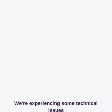
We're experiencing some technical
issues