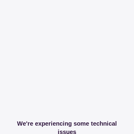
We're experiencing some technical
issues