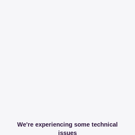
We're experiencing some technical
issues