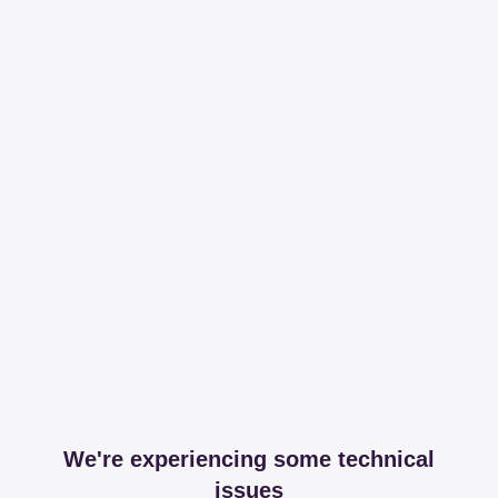
We're experiencing some technical
issues