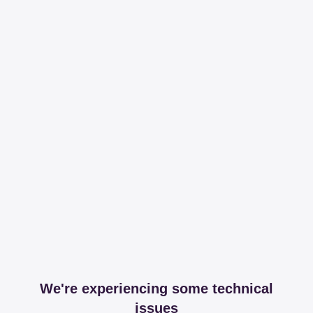
We're experiencing some technical
issues