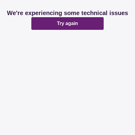
We're experiencing some technical issues
Try again