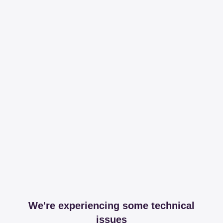
We're experiencing some technical
issues